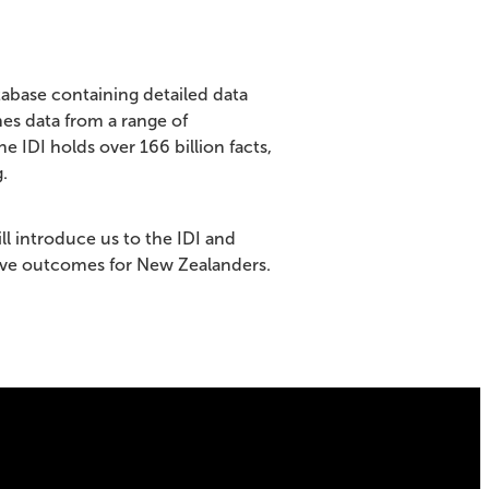
atabase containing detailed data
es data from a range of
IDI holds over 166 billion facts,
.
ll introduce us to the IDI and
ove outcomes for New Zealanders.