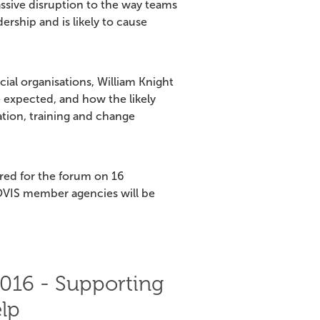
assive disruption to the way teams
ership and is likely to cause
al organisations, William Knight
e expected, and how the likely
tion, training and change
ered for the forum on 16
VIS member agencies will be
016 - Supporting
lp