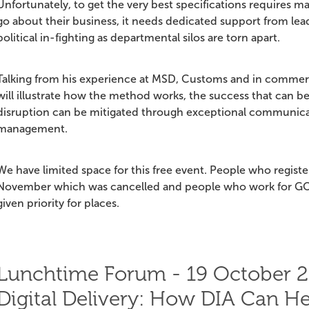
Unfortunately, to get the very best specifications requires m
go about their business, it needs dedicated support from lead
political in-fighting as departmental silos are torn apart.
Talking from his experience at MSD, Customs and in commerci
will illustrate how the method works, the success that can b
disruption can be mitigated through exceptional communica
management.
We have limited space for this free event. People who regist
November which was cancelled and people who work for GO
given priority for places.
Lunchtime Forum - 19 October 2
Digital Delivery: How DIA Can He