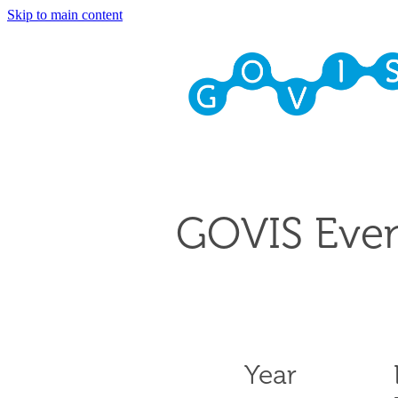
Skip to main content
GOVIS Even
Year