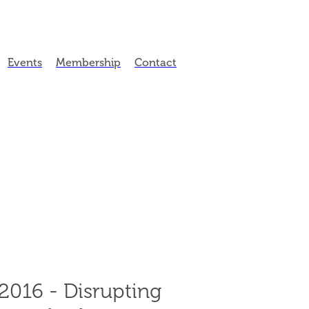
Events
Membership
Contact
016 - Disrupting