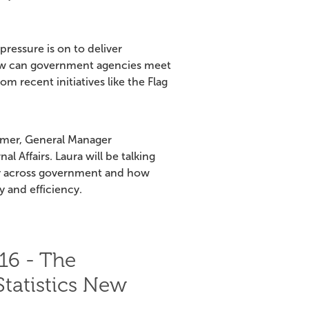
ressure is on to deliver
 How can government agencies meet
 recent initiatives like the Flag
mmer, General Manager
 Affairs. Laura will be talking
ry across government and how
y and efficiency.
16 - The
Statistics New