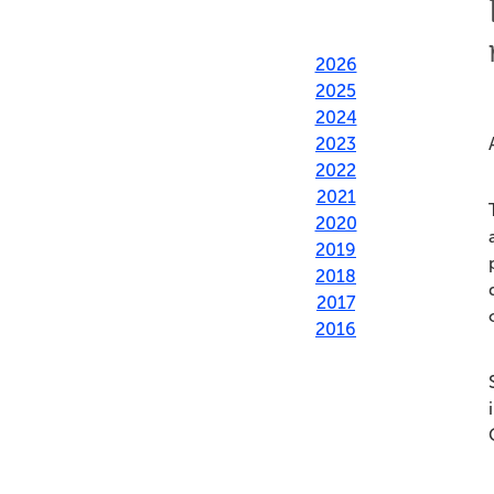
2026
2025
2024
2023
2022
2021
2020
2019
2018
2017
2016