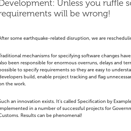
Development: Unless you ruffle s
requirements will be wrong!
After some earthquake-related disruption, we are rescheduli
Traditional mechanisms for specifying software changes have 
also been responsible for enormous overruns, delays and terri
possible to specify requirements so they are easy to understa
developers build, enable project tracking and flag unnecessary
on the work.
Such an innovation exists. It's called Specification by Example
implemented in a number of successful projects for Govern
Customs. Results can be phenomenal!