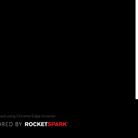
ewed using Chrome/Edge browser.