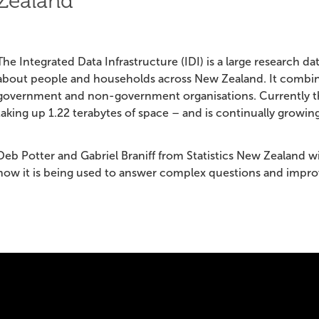
Zealand
The Integrated Data Infrastructure (IDI) is a large research d
about people and households across New Zealand. It combin
government and non-government organisations. Currently the 
taking up 1.22 terabytes of space – and is continually growing
Deb Potter and Gabriel Braniff from Statistics New Zealand wi
how it is being used to answer complex questions and impr