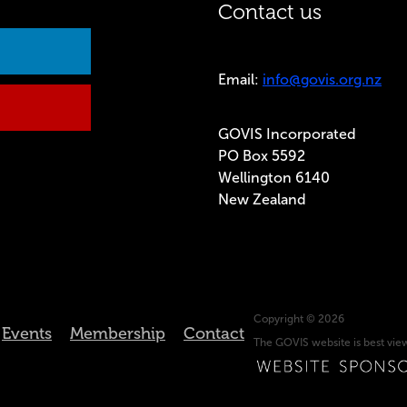
Contact us
Email:
info@govis.org.nz
GOVIS Incorporated
PO Box 5592
Wellington 6140
New Zealand
Copyright © 2026
Events
Membership
Contact
The GOVIS website is best vi