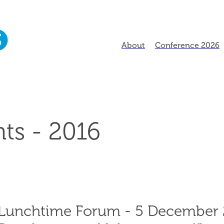
About
Conference 2026
ts - 2016
Lunchtime Forum - 5 December 2