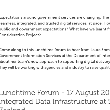
Expectations around government services are changing. The p
seamless, integrated, and trusted digital services, at pace.
public and government expectations? What have we learnt from
Consideration Project?
Come along to this lunchtime forum to hear from Laura So
Government Information Services at the Department of Internal
about her team’s new approach to supporting digital delive
they will be working withagencies and industry to raise qualit
Lunchtime Forum - 17 August 20
Integrated Data Infrastructure at 