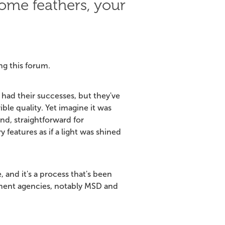
ome feathers, your
ng this forum.
had their successes, but they've
ble quality. Yet imagine it was
nd, straightforward for
 features as if a light was shined
, and it's a process that's been
ment agencies, notably MSD and