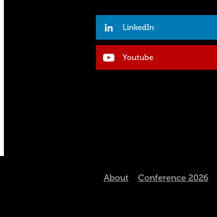
LinkedIn
Youtube
About
Conference 2026