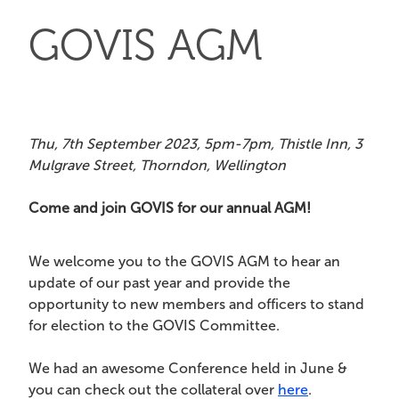
GOVIS AGM
Thu, 7th September 2023, 5pm-7pm, Thistle Inn, 3
Mulgrave Street, Thorndon, Wellington
Come and join GOVIS for our annual AGM!
We welcome you to the GOVIS AGM to hear an
update of our past year and provide the
opportunity to new members and officers to stand
for election to the GOVIS Committee.
We had an awesome Conference held in June &
you can check out the collateral over
here
.