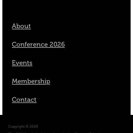
About
Conference 2026
Events
Membership
Contact
Copyright © 2026