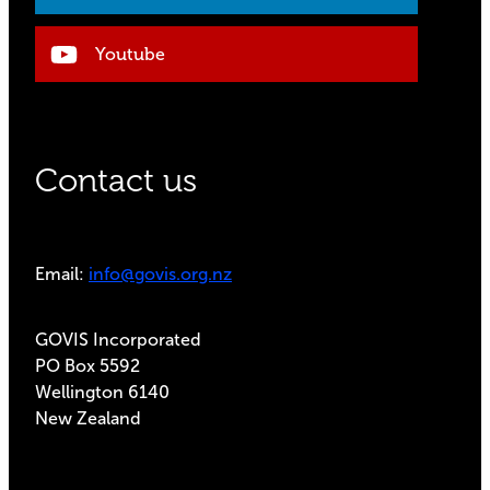
Youtube
Contact us
Email:
info@govis.org.nz
GOVIS Incorporated
PO Box 5592
Wellington 6140
New Zealand