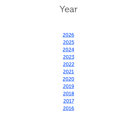
Year
2026
2025
2024
2023
2022
2021
2020
2019
2018
2017
2016