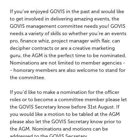
If you’ve enjoyed GOVIS in the past and would like
to get involved in delivering amazing events, the
GOVIS management committee needs you! GOVIS
needs a variety of skills so whether you’re an events
pro, finance whiz, project manager with flair, can
decipher contracts or are a creative marketing
guru, the AGM is the perfect time to be nominated.
Nominations are not limited to member agencies -
- honorary members are also welcome to stand for
the committee.
If you’d like to make a nomination for the officer
roles or to become a committee member please let
the GOVIS Secretary know before 31st August. If
you would like a motion to be tabled at the AGM
please also let the GOVIS Secretary know prior to
the AGM. Nominations and motions can be
addressed to the GOVIS Secretary