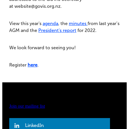
at website@govis.org.nz.
View this year's
agenda
, the
minutes
from last year’s
AGM and the
President's report
for 2022.
We look forward to seeing you!
Register
here
.
Join our mailing list
LinkedIn