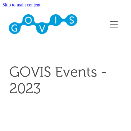
Skip to main content
About
Conference 2026
Events
Membership
GOVIS Events -
Contact
2023
Blog