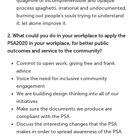
quagmire of incomprehensible and opaque
process spaghetti, irrational and undocumented,
burning out people's souls trying to understand
it, let alone improve it.
2. What could you do in your workplace to apply the
PSA2020 in your workplace, for better public
outcomes and service to the community?
Commit to open work, giving free and frank
advice
Voice the need for inclusive community
engagement
We are building design thinking into all of our
initiatives
Make sure the documents we produce are
compliant with the PSA.
Discuss the interesting changes that the PSA
makes in order to spread awareness of the PSA.