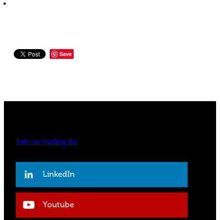
Save
Join our mailing list
LinkedIn
Youtube