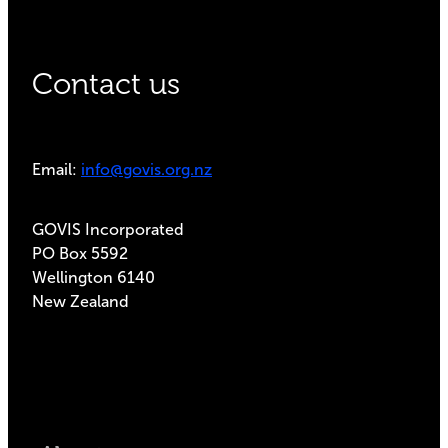
Contact us
Email:
info@govis.org.nz
GOVIS Incorporated
PO Box 5592
Wellington 6140
New Zealand