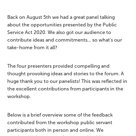
Back on August 5th we had a great panel talking
about the opportunities presented by the Public
Service Act 2020. We also got our audience to
contribute ideas and commitments... so what's our
take-home from it all?
The four presenters provided compelling and
thought provoking ideas and stories to the forum. A
huge thank you to our panelists! This was reflected in
the excellent contributions from participants in the
workshop.
Below is a brief overview some of the feedback
contributed from the workshop public servant
participants both in person and online. We