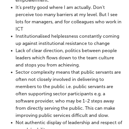
empowerment.
It's pretty good where I am actually. Don't
perceive too many barriers at my level. But I see
lots for managers, and for colleagues who work in
ICT
Institutionalised helplessness constantly coming
up against institutional resistance to change
Lack of clear direction, politics between people
leaders which flows down to the team culture
and stops you from achieving.
Sector complexity means that public servants are
often not closely involved in delivering to
members to the public i.e. public servants are
often supporting sector participants e.g. a
software provider, who may be 1-2 steps away
from directly serving the public. This can make
improving public services difficult and slow.
Not authentic display of leadership and respect of