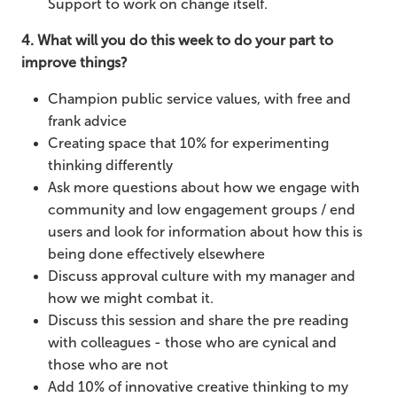
Support to work on change itself.
4. What will you do this week to do your part to
improve things?
Champion public service values, with free and
frank advice
Creating space that 10% for experimenting
thinking differently
Ask more questions about how we engage with
community and low engagement groups / end
users and look for information about how this is
being done effectively elsewhere
Discuss approval culture with my manager and
how we might combat it.
Discuss this session and share the pre reading
with colleagues - those who are cynical and
those who are not
Add 10% of innovative creative thinking to my