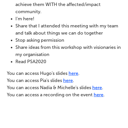
achieve them WITH the affected/impact
community.
I'm here!
Share that I attended this meeting with my team
and talk about things we can do together
Stop asking permission
Share ideas from this workshop with visionaries in
my organisation
Read PSA2020
You can access Hugo's slides
here
.
You can access Pia's slides
here
.
You can access Nadia & Michelle's slides
here
.
You can access a recording on the event
here
.