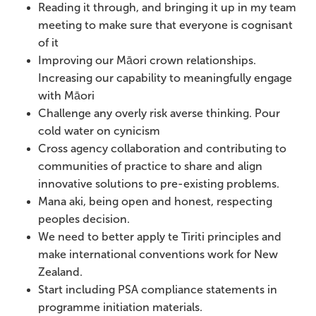
Reading it through, and bringing it up in my team
meeting to make sure that everyone is cognisant
of it
Improving our Māori crown relationships.
Increasing our capability to meaningfully engage
with Māori
Challenge any overly risk averse thinking. Pour
cold water on cynicism
Cross agency collaboration and contributing to
communities of practice to share and align
innovative solutions to pre-existing problems.
Mana aki, being open and honest, respecting
peoples decision.
We need to better apply te Tiriti principles and
make international conventions work for New
Zealand.
Start including PSA compliance statements in
programme initiation materials.