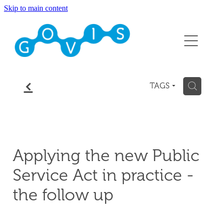
Skip to main content
About
Conference 2026
Events
f
H
TAGS
Membership
Contact
Applying the new Public
Blog
Service Act in practice -
the follow up