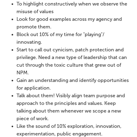
To highlight constructively when we observe the
misuse of values
Look for good examples across my agency and
promote them.
Block out 10% of my time for "playing"/
innovating.
Start to call out cynicism, patch protection and
privilege. Need a new type of leadership that can
cut through the toxic culture that grew out of
NPM.
Gain an understanding and identify opportunities
for application.
Talk about them! Visibly align team purpose and
approach to the principles and values. Keep
talking about them whenever we scope a new
piece of work.
Like the sound of 10% exploration, innovation,
experimentation, public engagement.