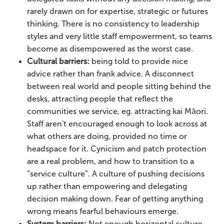
rarely drawn on for expertise, strategic or futures
thinking. There is no consistency to leadership
styles and very little staff empowerment, so teams
become as disempowered as the worst case.
Cultural barriers:
being told to provide nice
advice rather than frank advice. A disconnect
between real world and people sitting behind the
desks, attracting people that reflect the
communities we service, eg. attracting kai Māori.
Staff aren't encouraged enough to look across at
what others are doing, provided no time or
headspace for it. Cynicism and patch protection
are a real problem, and how to transition to a
“service culture”. A culture of pushing decisions
up rather than empowering and delegating
decision making down. Fear of getting anything
wrong means fearful behaviours emerge.
System barriers:
Not enough horizontal culture