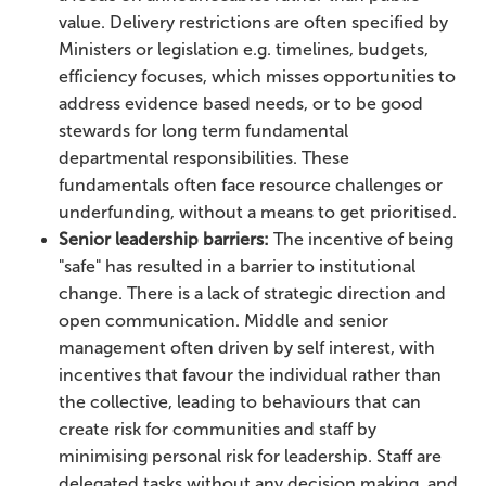
value. Delivery restrictions are often specified by
Ministers or legislation e.g. timelines, budgets,
efficiency focuses, which misses opportunities to
address evidence based needs, or to be good
stewards for long term fundamental
departmental responsibilities. These
fundamentals often face resource challenges or
underfunding, without a means to get prioritised.
Senior leadership barriers:
The incentive of being
"safe" has resulted in a barrier to institutional
change. There is a lack of strategic direction and
open communication. Middle and senior
management often driven by self interest, with
incentives that favour the individual rather than
the collective, leading to behaviours that can
create risk for communities and staff by
minimising personal risk for leadership. Staff are
delegated tasks without any decision making, and