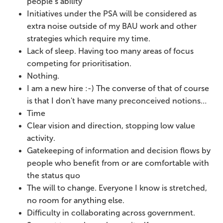
people’s ability
Initiatives under the PSA will be considered as
extra noise outside of my BAU work and other
strategies which require my time.
Lack of sleep. Having too many areas of focus
competing for prioritisation.
Nothing.
I am a new hire :-) The converse of that of course
is that I don't have many preconceived notions…
Time
Clear vision and direction, stopping low value
activity.
Gatekeeping of information and decision flows by
people who benefit from or are comfortable with
the status quo
The will to change. Everyone I know is stretched,
no room for anything else.
Difficulty in collaborating across government.