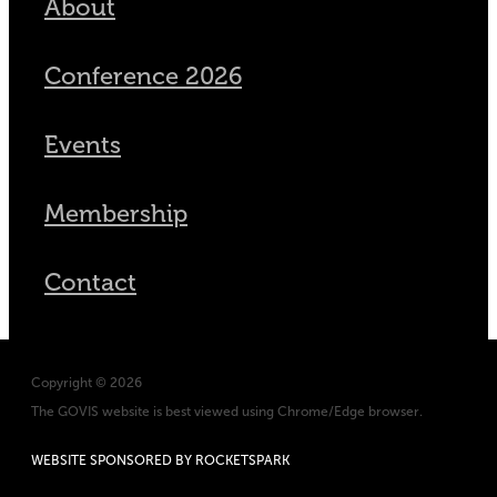
About
Conference 2026
Events
Membership
Contact
Copyright © 2026
The GOVIS website is best viewed using Chrome/Edge browser.
WEBSITE SPONSORED BY ROCKETSPARK