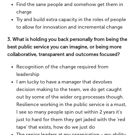
Find the sane people and somehow get them in
charge
Try and build extra capacity in the roles of people
to allow for innovation and incremental change
3. What is holding you back personally from being the
best public service you can imagine, or being more
collaborative, transparent and outcomes focused?
Recognition of the change required from
leadership
I am lucky to have a manager that devolves
decision making to the team, we do get caught
out by some of the wider org processes though.
Resilience working in the public service is a must,
I see so many people spin out within 2 years it's
just to hard for them they get jaded with the 'red
tape' that exists, how do we just do
The senior leaders at my organisation - my ability