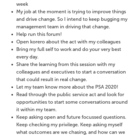
week
My job at the moment is trying to improve things
and drive change. So I intend to keep bugging my
management team in driving that change.
Help run this forum!
Open korero about the act with my colleagues
Bring my full self to work and do your very best
every day.
Share the learning from this session with my
colleagues and executives to start a conversation
that could result in real change.
Let my team know more about the PSA 2020!
Read through the public service act and look for
opportunities to start some conversations around
it within my team.
Keep asking open and future focussed questions.
Keep checking my privilege. Keep asking myself
what outcomes are we chasing, and how can we