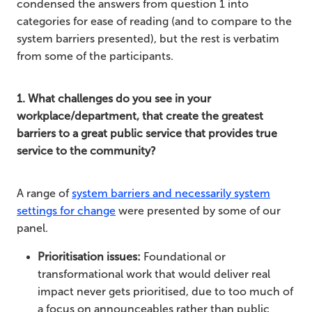
condensed the answers from question 1 into
categories for ease of reading (and to compare to the
system barriers presented), but the rest is verbatim
from some of the participants.
1. What challenges do you see in your
workplace/department, that create the greatest
barriers to a great public service that provides true
service to the community?
A range of
system barriers and necessarily system
settings for change
were presented by some of our
panel.
Prioritisation issues:
Foundational or
transformational work that would deliver real
impact never gets prioritised, due to too much of
a focus on announceables rather than public