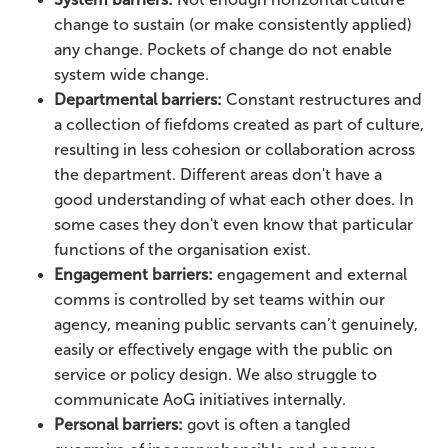
change to sustain (or make consistently applied)
any change. Pockets of change do not enable
system wide change.
Departmental barriers:
Constant restructures and
a collection of fiefdoms created as part of culture,
resulting in less cohesion or collaboration across
the department. Different areas don't have a
good understanding of what each other does. In
some cases they don't even know that particular
functions of the organisation exist.
Engagement barriers:
engagement and external
comms is controlled by set teams within our
agency, meaning public servants can’t genuinely,
easily or effectively engage with the public on
service or policy design. We also struggle to
communicate AoG initiatives internally.
Personal barriers:
govt is often a tangled