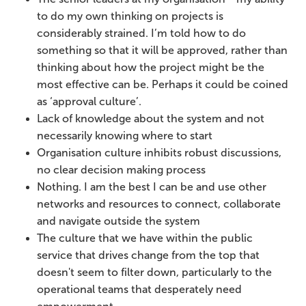
to do my own thinking on projects is
considerably strained. I’m told how to do
something so that it will be approved, rather than
thinking about how the project might be the
most effective can be. Perhaps it could be coined
as ‘approval culture’.
Lack of knowledge about the system and not
necessarily knowing where to start
Organisation culture inhibits robust discussions,
no clear decision making process
Nothing. I am the best I can be and use other
networks and resources to connect, collaborate
and navigate outside the system
The culture that we have within the public
service that drives change from the top that
doesn't seem to filter down, particularly to the
operational teams that desperately need