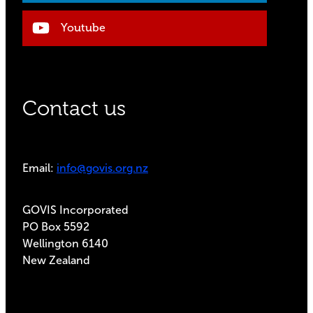
Youtube
Contact us
Email:
info@govis.org.nz
GOVIS Incorporated
PO Box 5592
Wellington 6140
New Zealand