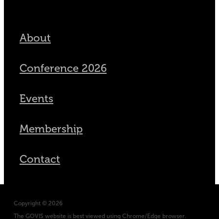
About
Conference 2026
Events
Membership
Contact
Copyright © 2026
The GOVIS website is best viewed using Chrome/Edge browser.