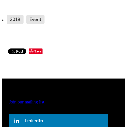
2019
Event
Save
Join our mailing list
LinkedIn