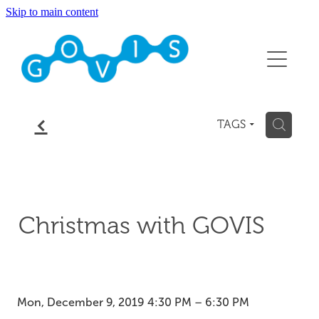
Skip to main content
About
Conference 2026
Events
f
H
TAGS
Membership
Contact
Christmas with GOVIS
Blog
Mon, December 9, 2019 4:30 PM – 6:30 PM