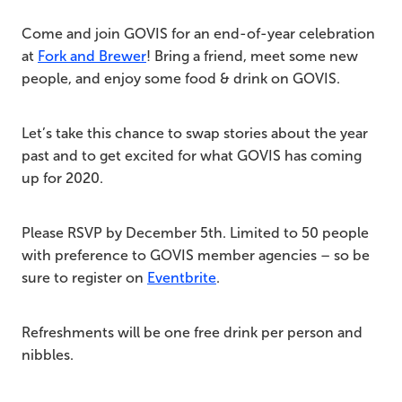
Come and join GOVIS for an end-of-year celebration
at
Fork and Brewer
! Bring a friend, meet some new
people, and enjoy some food & drink on GOVIS.
Let’s take this chance to swap stories about the year
past and to get excited for what GOVIS has coming
up for 2020.
Please RSVP by December 5th. Limited to 50 people
with preference to GOVIS member agencies – so be
sure to register on
Eventbrite
.
Refreshments will be one free drink per person and
nibbles.