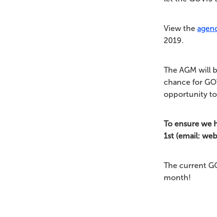
View the
agen
2019.
The AGM will b
chance for GOV
opportunity to
To ensure we 
1st (email: we
The current G
month!