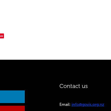
ve
Contact us
Email:
info@govis.org.nz