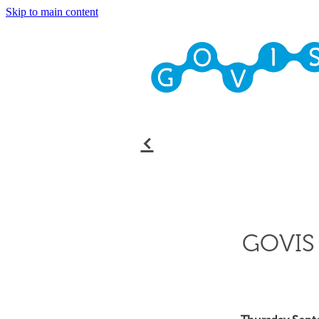
Skip to main content
f
GOVIS