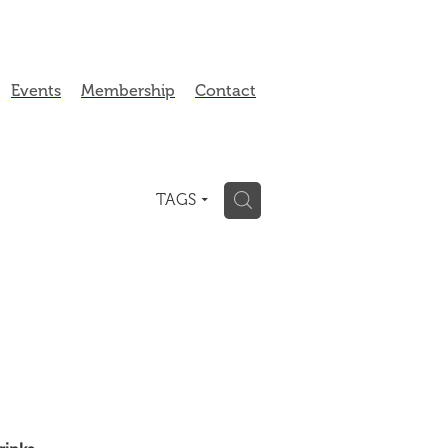
Events
Membership
Contact
H
TAGS