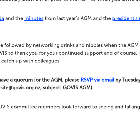
da
and the
minutes
from last year’s AGM and the
president's 
e followed by networking drinks and nibbles when the AGM 
IS to thank you for your continued support and of course, it
 catch up with colleagues.
have a quorum for the AGM, please
RSVP via email
by Tuesda
bsite@govis.org.nz, subject: GOVIS AGM).
OVIS committee members look forward to seeing and talking