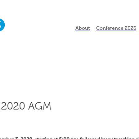
About
Conference 2026
 2020 AGM