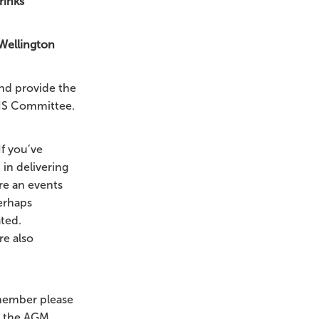
rinks
 Wellington
nd provide the
VIS Committee.
If you’ve
 in delivering
re an events
perhaps
ated.
e also
 member please
t the AGM.