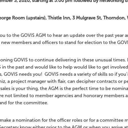
mber 3, 2020, starting at 5:00 pm followed by networking d
rge Room (upstairs), Thistle Inn, 3 Mulgrave St, Thorndon,
u to the GOVIS AGM to hear an update over the past year a
 new members and officers to stand for election to the GO
ioning GOVIS to continue delivering in these unusual times. 
in the past and would like to help would like to get involved
, GOVIS needs you! GOVIS needs a variety of skills so if you’
hiz, a project manager with flair, can decipher contracts or 
sales is your thing, the AGM is the perfect time to be nomin
re not limited to member agencies and honorary members ar
and for the committee.
to make a nomination for the officer roles or for a committee
Secretary know either prior to the AGM or when you arrive a