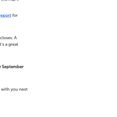
report
for
closes. A
’s a great
y September
 with you next