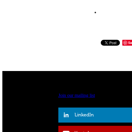
Sa
Join our mailing list
LinkedIn