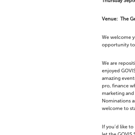
Thursday Septe
Venue: The Geo
We welcome yo
opportunity to
We are reposit
enjoyed GOVIS 
amazing events
pro, finance w
marketing and 
Nominations a
welcome to st
If you’d like 
let the GOVIS 