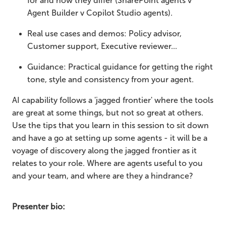
for and how they differ (SharePoint agents v
Agent Builder v Copilot Studio agents).
Real use cases and demos: Policy advisor,
Customer support, Executive reviewer...
Guidance: Practical guidance for getting the right
tone, style and consistency from your agent.
AI capability follows a 'jagged frontier' where the tools
are great at some things, but not so great at others.
Use the tips that you learn in this session to sit down
and have a go at setting up some agents - it will be a
voyage of discovery along the jagged frontier as it
relates to your role. Where are agents useful to you
and your team, and where are they a hindrance?
Presenter bio: