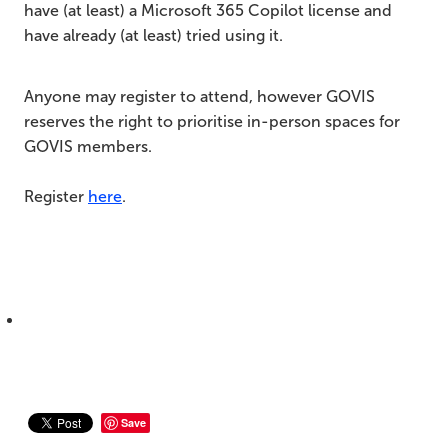
have (at least) a Microsoft 365 Copilot license and
have already (at least) tried using it.
Anyone may register to attend, however GOVIS
reserves the right to prioritise in-person spaces for
GOVIS members.
Register
here
.
Save