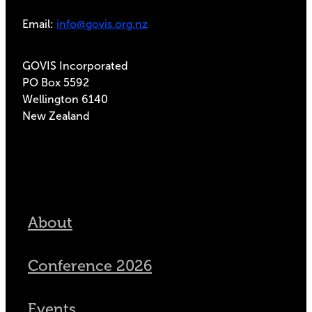
Email:
info@govis.org.nz
GOVIS Incorporated
PO Box 5592
Wellington 6140
New Zealand
About
Conference 2026
Events