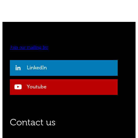
Join our mailing list
LinkedIn
Youtube
Contact us