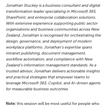
Jonathan Stuckey is a business consultant and digital
transformation leader specialising in Microsoft 365,
SharePoint, and enterprise collaboration solutions.
With extensive experience supporting public sector
organisations and business communities across New
Zealand, Jonathan is recognised for orchestrating the
design, governance, and deployment of modern
workplace platforms. Jonathan’s expertise spans
intranet publishing, document management,
workflow automation, and compliance with New
Zealand’s information management standards. As a
trusted advisor, Jonathan delivers actionable insights
and practical strategies that empower teams to
leverage Microsoft 365, Copilot, and AI-driven agents
for measurable business outcomes.
Note:
this session will be most useful for people who