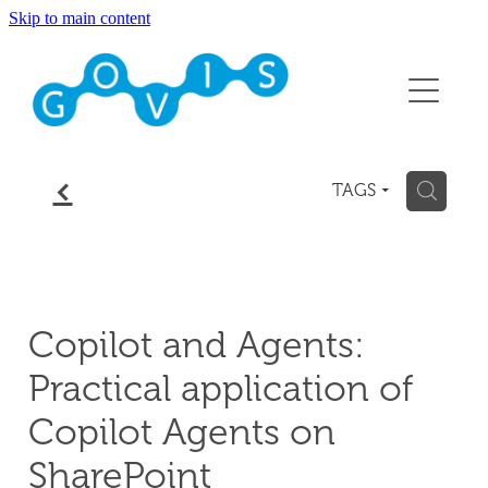
Skip to main content
About
Conference 2026
Events
f
H
TAGS
Membership
Contact
Copilot and Agents:
Blog
Practical application of
Copilot Agents on
SharePoint