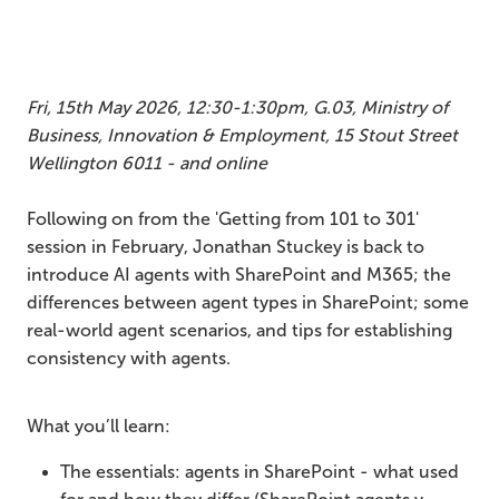
Fri, 15th May 2026, 12:30-1:30pm, G.03, Ministry of
Business, Innovation & Employment, 15 Stout Street
Wellington 6011 - and online
Following on from the 'Getting from 101 to 301'
session in February, Jonathan Stuckey is back to
introduce AI agents with SharePoint and M365; the
differences between agent types in SharePoint; some
real-world agent scenarios, and tips for establishing
consistency with agents.
What you’ll learn:
The essentials: agents in SharePoint - what used