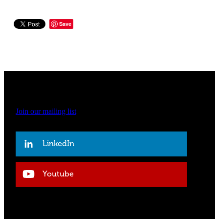
Save
Join our mailing list
LinkedIn
Youtube