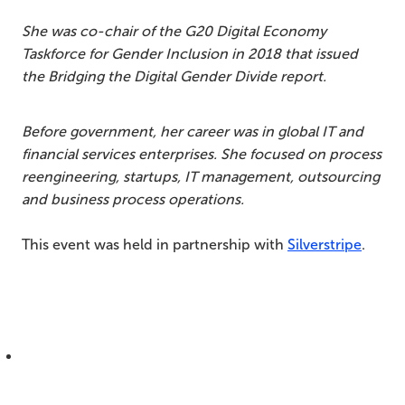
She was co-chair of the G20 Digital Economy
Taskforce for Gender Inclusion in 2018 that issued
the Bridging the Digital Gender Divide report.
Before government, her career was in global IT and
financial services enterprises. She focused on process
reengineering, startups, IT management, outsourcing
and business process operations.
This event was held in partnership with
Silverstripe
.