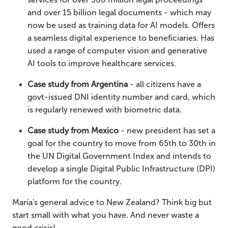
and over 15 billion legal documents - which may
now be used as training data for AI models. Offers
a seamless digital experience to beneficiaries. Has
used a range of computer vision and generative
AI tools to improve healthcare services.
Case study from Argentina
- all citizens have a
govt-issued DNI identity number and card, which
is regularly renewed with biometric data.
Case study from Mexico
- new president has set a
goal for the country to move from 65th to 30th in
the UN Digital Government Index and intends to
develop a single Digital Public Infrastructure (DPI)
platform for the country.
María's general advice to New Zealand? Think big but
start small with what you have. And never waste a
good crisis!