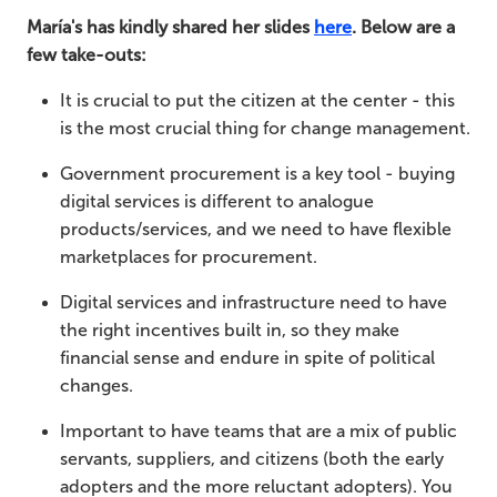
María's has kindly shared her slides
here
. Below are a
few take-outs:
It is crucial to put the citizen at the center - this
is the most crucial thing for change management.
Government procurement is a key tool - buying
digital services is different to analogue
products/services, and we need to have flexible
marketplaces for procurement.
Digital services and infrastructure need to have
the right incentives built in, so they make
financial sense and endure in spite of political
changes.
Important to have teams that are a mix of public
servants, suppliers, and citizens (both the early
adopters and the more reluctant adopters). You