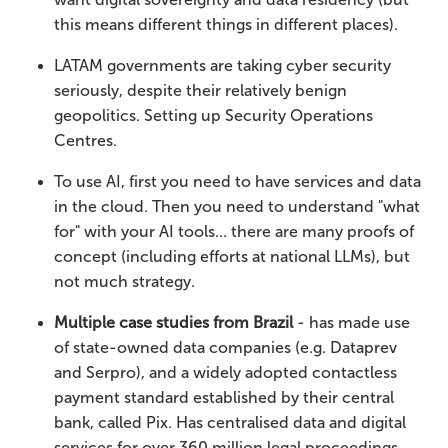
this means different things in different places).
LATAM governments are taking cyber security
seriously, despite their relatively benign
geopolitics. Setting up Security Operations
Centres.
To use AI, first you need to have services and data
in the cloud. Then you need to understand "what
for" with your AI tools... there are many proofs of
concept (including efforts at national LLMs), but
not much strategy.
Multiple case studies from Brazil
- has made use
of state-owned data companies (e.g. Dataprev
and Serpro), and a widely adopted contactless
payment standard established by their central
bank, called Pix. Has centralised data and digital
services for over 360 million legal proceedings