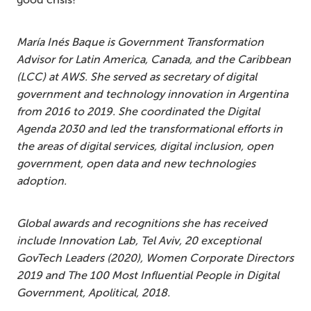
María Inés Baque is Government Transformation
Advisor for Latin America, Canada, and the Caribbean
(LCC) at AWS. She served as secretary of digital
government and technology innovation in Argentina
from 2016 to 2019. She coordinated the Digital
Agenda 2030 and led the transformational efforts in
the areas of digital services, digital inclusion, open
government, open data and new technologies
adoption.
Global awards and recognitions she has received
include Innovation Lab, Tel Aviv, 20 exceptional
GovTech Leaders (2020), Women Corporate Directors
2019 and The 100 Most Influential People in Digital
Government, Apolitical, 2018.