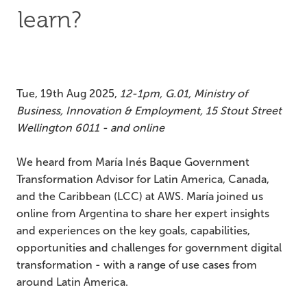
learn?
Tue, 19th Aug 2025,
12-1pm, G.01, Ministry of
Business, Innovation & Employment, 15 Stout Street
Wellington 6011 - and online
We heard from María Inés Baque Government
Transformation Advisor for Latin America, Canada,
and the Caribbean (LCC) at AWS. María joined us
online from Argentina to share her expert insights
and experiences on the key goals, capabilities,
opportunities and challenges for government digital
transformation - with a range of use cases from
around Latin America.