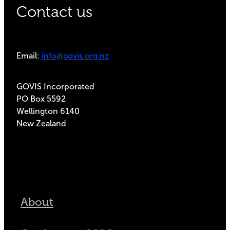
Contact us
Email:
info@govis.org.nz
GOVIS Incorporated
PO Box 5592
Wellington 6140
New Zealand
About