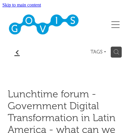
Skip to main content
About
Conference 2026
Events
f
H
TAGS
Membership
Contact
Lunchtime forum -
Blog
Government Digital
Transformation in Latin
America - what can we