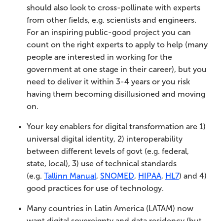
should also look to cross-pollinate with experts
from other fields, e.g. scientists and engineers.
For an inspiring public-good project you can
count on the right experts to apply to help (many
people are interested in working for the
government at one stage in their career), but you
need to deliver it within 3-4 years or you risk
having them becoming disillusioned and moving
on.
Your key enablers for digital transformation are 1)
universal digital identity, 2) interoperability
between different levels of govt (e.g. federal,
state, local), 3) use of technical standards
(e.g.
Tallinn Manual
,
SNOMED
,
HIPAA
,
HL7
) and 4)
good practices for use of technology.
Many countries in Latin America (LATAM) now
want digital sovereignty and data residency (but